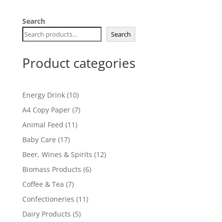
Search
Search
Product categories
10
Energy Drink
10
products
7
A4 Copy Paper
7
products
11
Animal Feed
11
products
17
Baby Care
17
products
12
Beer, Wines & Spirits
12
products
6
Biomass Products
6
products
7
Coffee & Tea
7
products
11
Confectioneries
11
products
5
Dairy Products
5