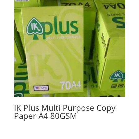
IK Plus Multi Purpose Copy
Paper A4 80GSM