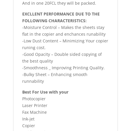
And in one 20FCL they will be packed.
EXCLLENT PERFORMANCE DUE TO THE
FOLLOWING CHARACTERISTICS:
-Moisture Control – Makes the sheets stay
flat in the copier and enchances runability
-Low Dust Content – Minimizing Your copier
runing cost.
-Good Opacity – Double sided copying of
the best quality
-Smoothness _ Improving Printing Quality.
-Bulky Sheet – Enhancing smooth
runnability
Best For Use with your
Photocopier
Laser Printer
Fax Machine
Ink-jet
Copier