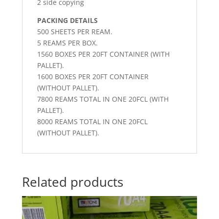
2 side copying
PACKING DETAILS
500 SHEETS PER REAM.
5 REAMS PER BOX.
1560 BOXES PER 20FT CONTAINER (WITH
PALLET).
1600 BOXES PER 20FT CONTAINER
(WITHOUT PALLET).
7800 REAMS TOTAL IN ONE 20FCL (WITH
PALLET).
8000 REAMS TOTAL IN ONE 20FCL
(WITHOUT PALLET).
Related products