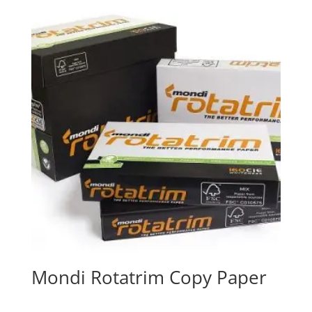
Mondi Rotatrim Copy Paper