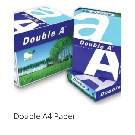
Double A4 Paper