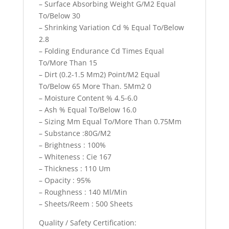
– Surface Absorbing Weight G/M2 Equal
To/Below 30
– Shrinking Variation Cd % Equal To/Below
2.8
– Folding Endurance Cd Times Equal
To/More Than 15
– Dirt (0.2-1.5 Mm2) Point/M2 Equal
To/Below 65 More Than. 5Mm2 0
– Moisture Content % 4.5-6.0
– Ash % Equal To/Below 16.0
– Sizing Mm Equal To/More Than 0.75Mm
– Substance :80G/M2
– Brightness : 100%
– Whiteness : Cie 167
– Thickness : 110 Um
– Opacity : 95%
– Roughness : 140 Ml/Min
– Sheets/Reem : 500 Sheets
Quality / Safety Certification: