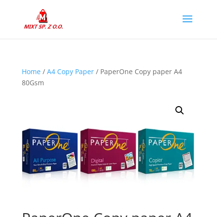
Home
/
A4 Copy Paper
/ PaperOne Copy paper A4
80Gsm