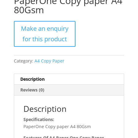
PaperOne Copy paper A4
80Gsm
Category:
A4 Copy Paper
Description
Reviews (0)
Description
Specifications:
PaperOne Copy paper A4 80Gsm
Features Of A4 Paper One Copy Paper