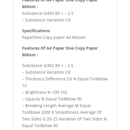
80Gsm :
Substance G/M2 80 + – 2.5
– Substance Variation Cd
Specifications
PaperOne Copy paper A4 80Gsm
Features Of A4 Paper One Copy Paper
80Gsm :
Substance G/M2 80 + – 2.5
– Substance Variation Cd
– Thickness Difference Cd % Equal To/Below
10
– Brightness % 100-102
– Opacity % Equal To/Below 90
– Breaking Length Average M Equal
To/Above 3200 8 Smoothness Average Of
Two Sides G 20-25 Variation Of Two Sides %
Equal To/Below 30