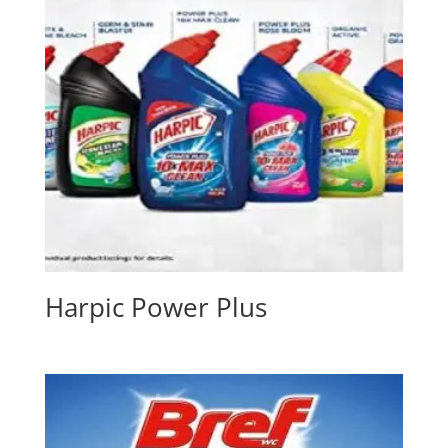
Harpic Power Plus