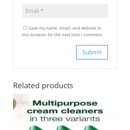
Save my name, email, and website in
this browser for the next time I comment.
Related products