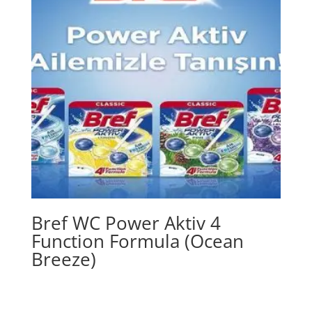
Bref WC Power Aktiv 4
Function Formula (Ocean
Breeze)