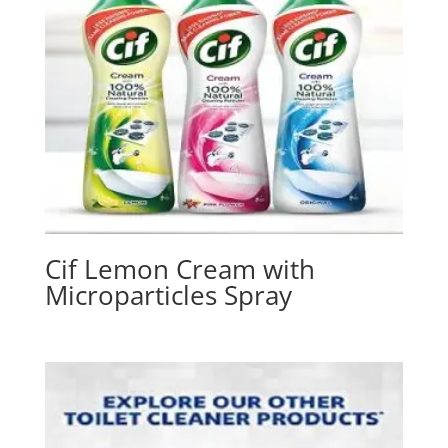
Cif Lemon Cream with
Microparticles Spray