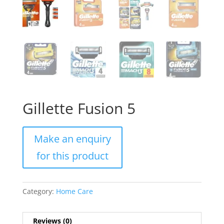
Gillette Fusion 5
Category:
Home Care
Reviews (0)