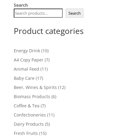
Search
Search
Product categories
10
Energy Drink
10
products
7
A4 Copy Paper
7
products
11
Animal Feed
11
products
17
Baby Care
17
products
12
Beer, Wines & Spirits
12
products
6
Biomass Products
6
products
7
Coffee & Tea
7
products
11
Confectioneries
11
products
5
Dairy Products
5
products
15
Fresh Fruits
15