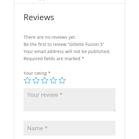
Reviews
There are no reviews yet.
Be the first to review “Gillette Fusion 5”
Your email address will not be published.
Required fields are marked
*
Your rating
*