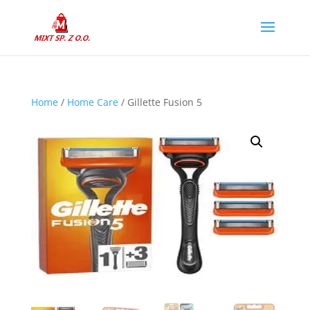
Home
/
Home Care
/ Gillette Fusion 5