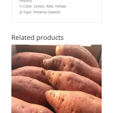
request
1) Color: Green, Red, Yellow
2) Type: Pimento (Sweet)
Related products