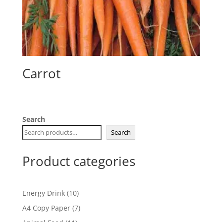
Carrot
Search
Search
Product categories
10
Energy Drink
10
products
7
A4 Copy Paper
7
products