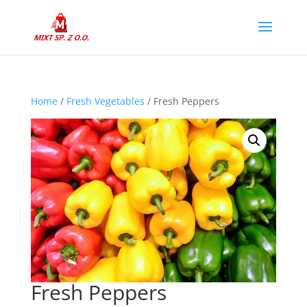
Home
/
Fresh Vegetables
/ Fresh Peppers
Fresh Peppers