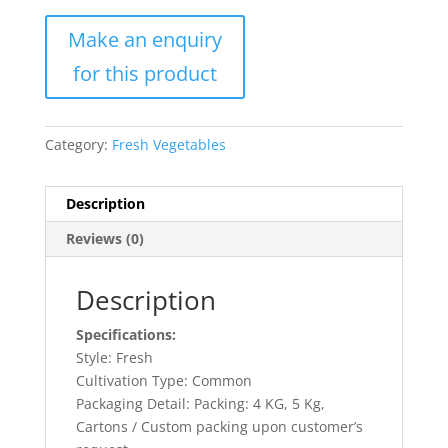
Category:
Fresh Vegetables
Description
Reviews (0)
Description
Specifications:
Style: Fresh
Cultivation Type: Common
Packaging Detail: Packing: 4 KG, 5 Kg,
Cartons / Custom packing upon customer’s