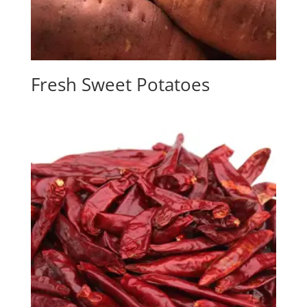
Fresh Sweet Potatoes