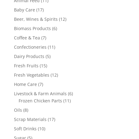
11
Animal Feed
11
products
17
Baby Care
17
products
12
Beer, Wines & Spirits
12
products
6
Biomass Products
6
products
7
Coffee & Tea
7
products
11
Confectioneries
11
products
5
Dairy Products
5
products
15
Fresh Fruits
15
products
12
Fresh Vegetables
12
products
7
Home Care
7
products
6
Livestock & Farm Animals
6
11
products
Frozen Chicken Parts
11
products
8
Oils
8
products
17
Scrap Materials
17
products
10
Soft Drinks
10
products
5
Sugar
5