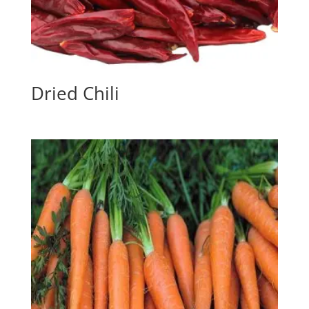
Dried Chili