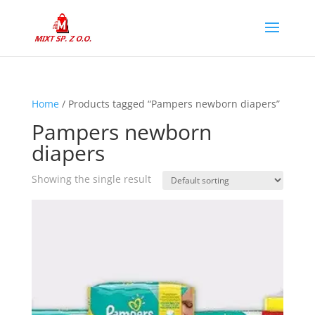
Home
/ Products tagged “Pampers newborn diapers”
Pampers newborn
diapers
Showing the single result