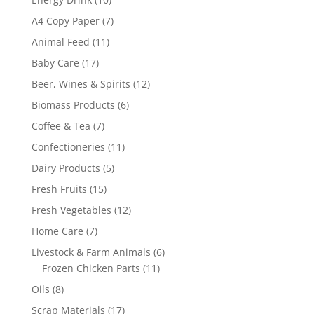
products
7
A4 Copy Paper
7
products
11
Animal Feed
11
products
17
Baby Care
17
products
12
Beer, Wines & Spirits
12
products
6
Biomass Products
6
products
7
Coffee & Tea
7
products
11
Confectioneries
11
products
5
Dairy Products
5
products
15
Fresh Fruits
15
products
12
Fresh Vegetables
12
products
7
Home Care
7
products
6
Livestock & Farm Animals
6
11
products
Frozen Chicken Parts
11
products
8
Oils
8
products
17
Scrap Materials
17