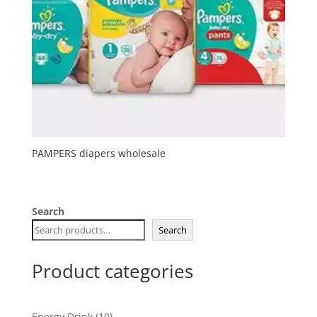
PAMPERS diapers wholesale
Search
Search
Product categories
10
Energy Drink
10