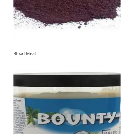
Blood Meal