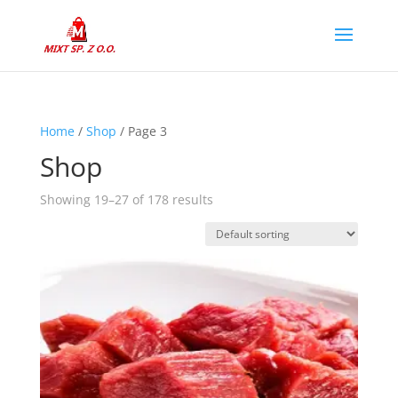
Home
/
Shop
/ Page 3
Shop
Showing 19–27 of 178 results