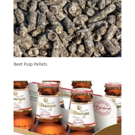
Beet Pulp Pellets