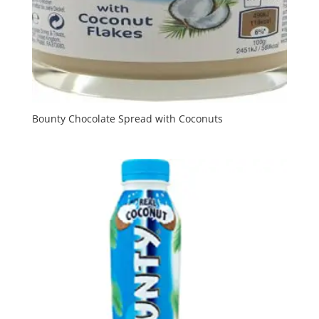
Bounty Chocolate Spread with Coconuts