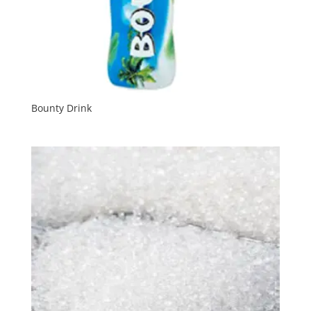
Bounty Drink