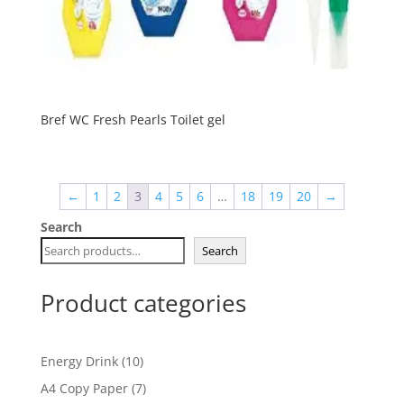
Bref WC Fresh Pearls Toilet gel
←
1
2
3
4
5
6
…
18
19
20
→
Search
Search
Product categories
10
Energy Drink
10
products
7
A4 Copy Paper
7