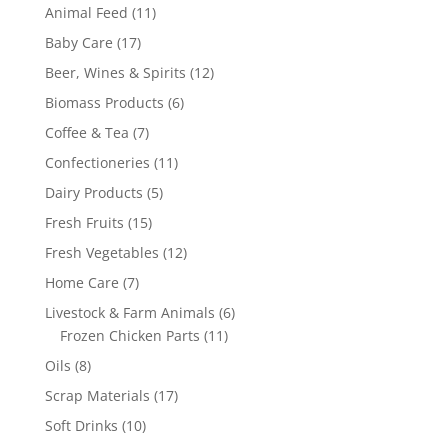
products
11
Animal Feed
11
products
17
Baby Care
17
products
12
Beer, Wines & Spirits
12
products
6
Biomass Products
6
products
7
Coffee & Tea
7
products
11
Confectioneries
11
products
5
Dairy Products
5
products
15
Fresh Fruits
15
products
12
Fresh Vegetables
12
products
7
Home Care
7
products
6
Livestock & Farm Animals
6
11
products
Frozen Chicken Parts
11
products
8
Oils
8
products
17
Scrap Materials
17
products
10
Soft Drinks
10
products