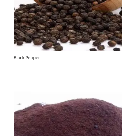
Black Pepper