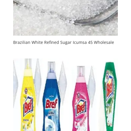
Brazilian White Refined Sugar Icumsa 45 Wholesale