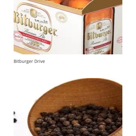
Bitburger Drive