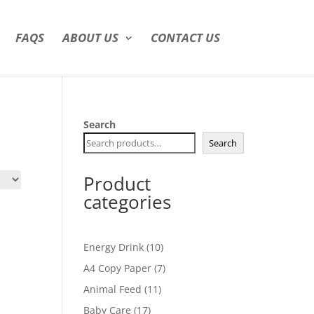
FAQS
ABOUT US
CONTACT US
Search
Search
Product
categories
10
Energy Drink
10
products
7
A4 Copy Paper
7
products
11
Animal Feed
11
products
17
Baby Care
17