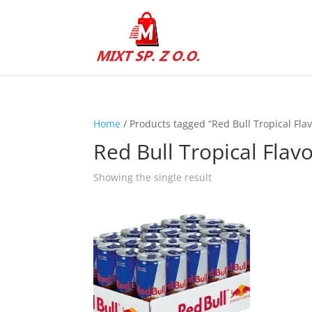
Home
/ Products tagged “Red Bull Tropical Flav
Red Bull Tropical Flav
Showing the single result