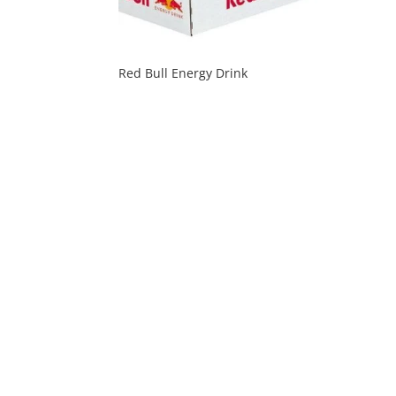
Red Bull Energy Drink