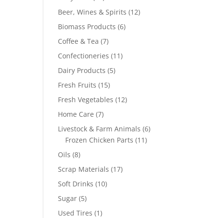
products
12
Beer, Wines & Spirits
12
products
6
Biomass Products
6
products
7
Coffee & Tea
7
products
11
Confectioneries
11
products
5
Dairy Products
5
products
15
Fresh Fruits
15
products
12
Fresh Vegetables
12
products
7
Home Care
7
products
6
Livestock & Farm Animals
6
11
products
Frozen Chicken Parts
11
products
8
Oils
8
products
17
Scrap Materials
17
products
10
Soft Drinks
10
products
5
Sugar
5
products
1
Used Tires
1