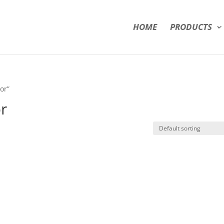
HOME
PRODUCTS
or”
or