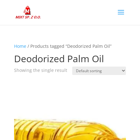
Home
/ Products tagged “Deodorized Palm Oil”
Deodorized Palm Oil
Showing the single result