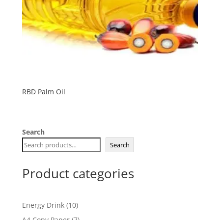
RBD Palm Oil
Search
Search
Product categories
10
Energy Drink
10
products
7
A4 Copy Paper
7