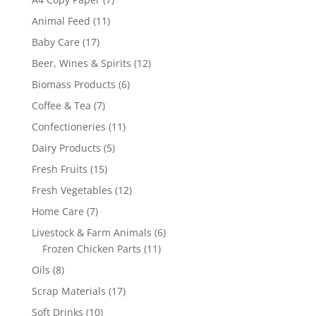
products
11
Animal Feed
11
products
17
Baby Care
17
products
12
Beer, Wines & Spirits
12
products
6
Biomass Products
6
products
7
Coffee & Tea
7
products
11
Confectioneries
11
products
5
Dairy Products
5
products
15
Fresh Fruits
15
products
12
Fresh Vegetables
12
products
7
Home Care
7
products
6
Livestock & Farm Animals
6
11
products
Frozen Chicken Parts
11
products
8
Oils
8
products
17
Scrap Materials
17
products
10
Soft Drinks
10